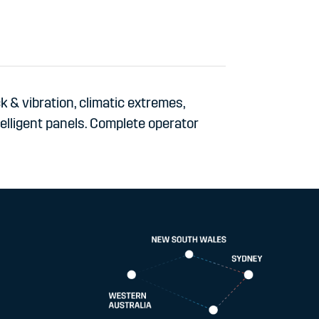
 & vibration, climatic extremes,
telligent panels. Complete operator