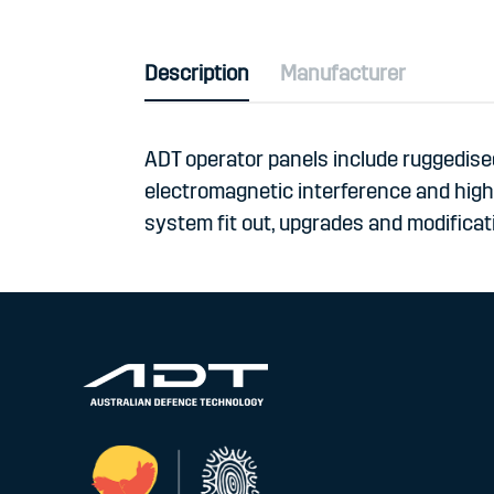
Description
Manufacturer
ADT operator panels include ruggedised
electromagnetic interference and high s
system fit out, upgrades and modificati