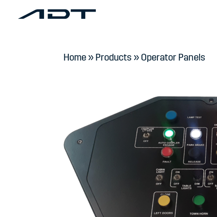
Home
»
Products
»
Operator Panels