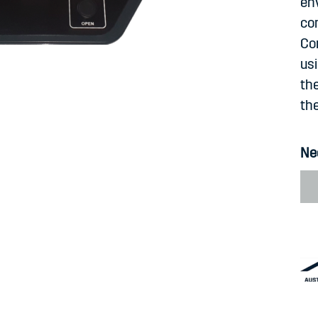
en
com
Co
us
the
the
Ne