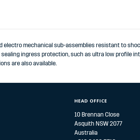
 electro mechanical sub-assemblies resistant to shock
ealing ingress protection, such as ultra low profile in
ons are also available.
HEAD OFFICE
10 Brennan Close
Asquith NSW 2077
Australia