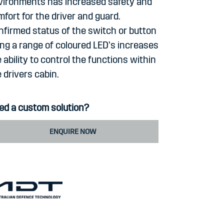
vironments has increased safety and
fort for the driver and guard.
nfirmed status of the switch or button
ing a range of coloured LED’s increases
 ability to control the functions within
 drivers cabin.
ed a custom solution?
ENQUIRE NOW