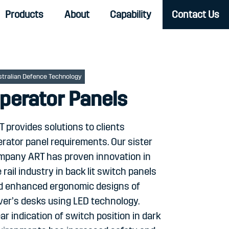
Products
About
Capability
Contact Us
stralian Defence Technology
perator Panels
 provides solutions to clients
rator panel requirements. Our sister
mpany ART has proven innovation in
 rail industry in back lit switch panels
d enhanced ergonomic designs of
ver’s desks using LED technology.
ar indication of switch position in dark