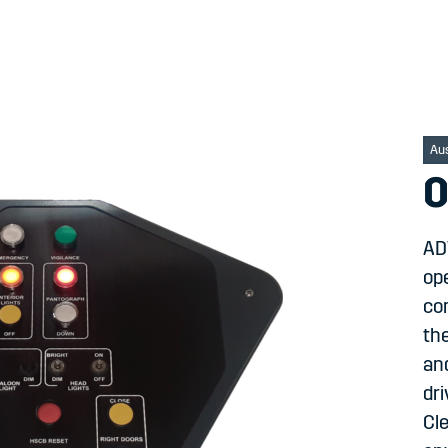
Au
O
ADT
ope
co
the
an
dri
Cle