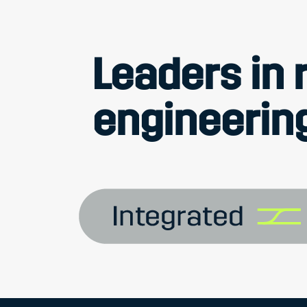
Leaders in r
engineering