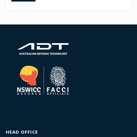
HEAD OFFICE