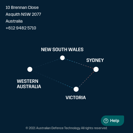
10 Brennan Close
Asquith NSW 2077
Australia
+612 9482 5710
© 2021 Australian Defence Technology. All rights reserved.