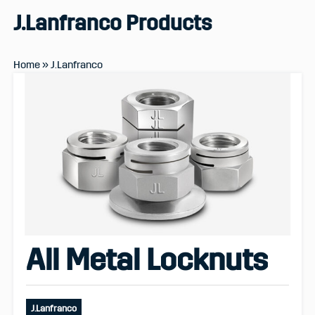
J.Lanfranco
Products
Home
»
J.Lanfranco
All Metal Locknuts
J.Lanfranco