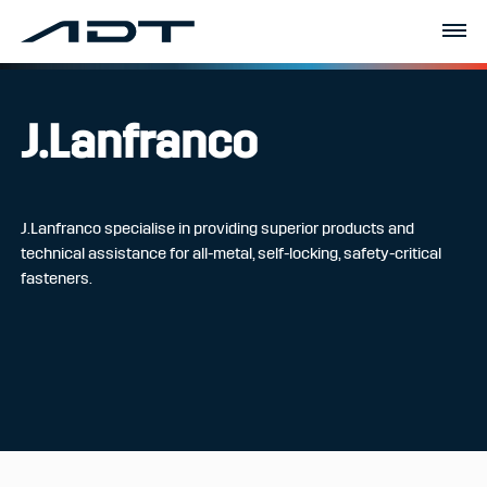
J.Lanfranco
J.Lanfranco specialise in providing superior products and
technical assistance for all-metal, self-locking, safety-critical
fasteners.